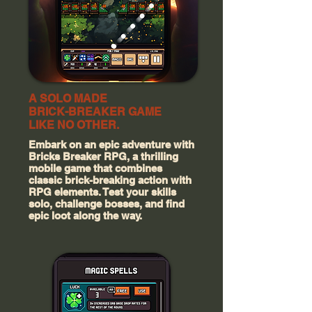
A SOLO MADE
BRICK-BREAKER GAME
LIKE NO OTHER.
Embark on an epic adventure with
Bricks Breaker RPG, a thrilling
mobile game that combines
classic brick-breaking action with
RPG elements. Test your skills
solo, challenge bosses, and find
epic loot along the way.