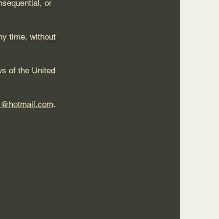
nsequential, or
y time, without
s of the United
s@hotmail.com
.