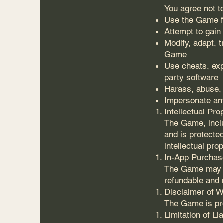
You agree not t
Use the Game f
Attempt to gai
Modify, adapt, 
Game
Use cheats, exp
party software
Harass, abuse,
Impersonate any
Intellectual Pro
The Game, inclu
and is protected
intellectual pro
In-App Purchas
The Game may o
refundable and 
Disclaimer of W
The Game is pro
Limitation of Lia