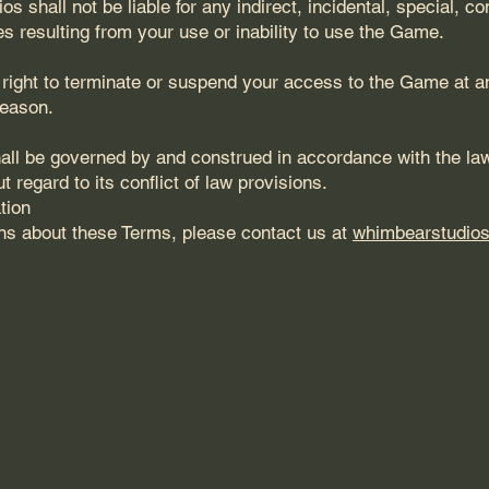
 shall not be liable for any indirect, incidental, special, co
s resulting from your use or inability to use the Game.
right to terminate or suspend your access to the Game at an
reason.
ll be governed by and construed in accordance with the law
 regard to its conflict of law provisions.
tion
ns about these Terms, please contact us at
whimbearstudio