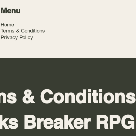
Menu
Home
Terms & Conditions
Privacy Policy
s & Conditions
cks Breaker RPG