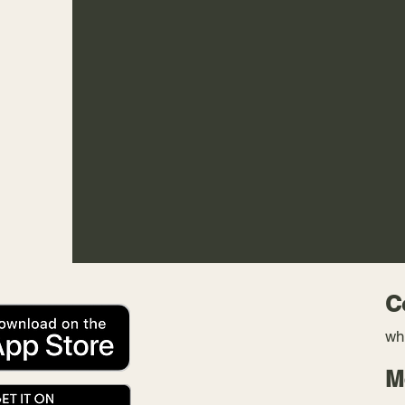
C
wh
M