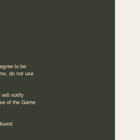
agree to be
rms, do not use
will notify
use of the Game
 found