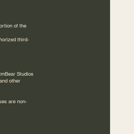
rtion of the
orized third-
himBear Studios
 and other
ses are non-