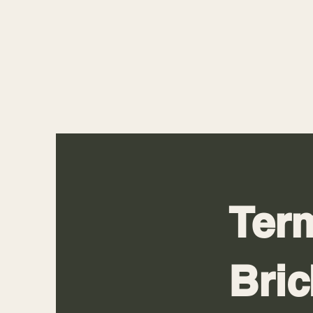
Term
Bri