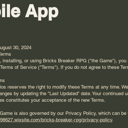
ile App
ugust 30, 2024
Terms
 installing, or using Bricks Breaker RPG ("the Game"), you 
Terms of Service ("Terms"). If you do not agree to these Te
rms
s reserves the right to modify these Terms at any time. We 
anges by updating the "Last Updated" date. Your continued 
es constitutes your acceptance of the new Terms.
 Game is also governed by our Privacy Policy, which can be
198627.wixsite.com/bricks-breaker-rpg/privacy-policy
.