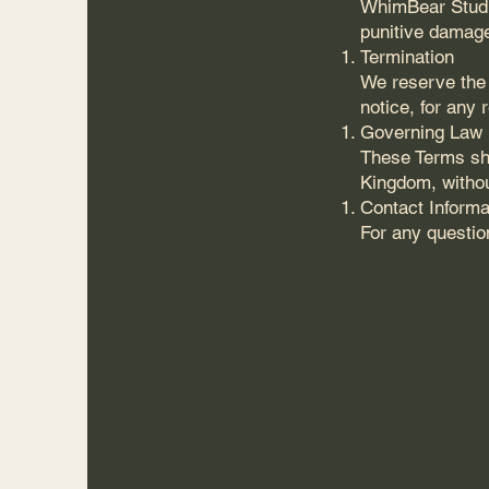
WhimBear Studios
punitive damage
Termination
We reserve the 
notice, for any 
Governing Law
These Terms sha
Kingdom, without
Contact Informa
For any questio