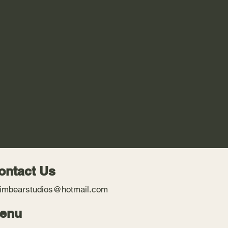
ontact Us
imbearstudios@hotmail.com
enu