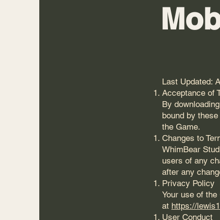
Mob
Last Updated: A
Acceptance of 
By downloading,
bound by these 
the Game.
Changes to Te
WhimBear Studio
users of any ch
after any chang
Privacy Policy
Your use of the
at
https://lewis
User Conduct