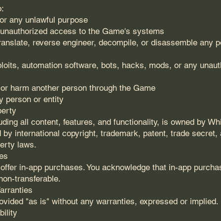
o:
or any unlawful purpose
n unauthorized access to the Game's systems
translate, reverse engineer, decompile, or disassemble any po
loits, automation software, bots, hacks, mods, or any unauth
 or harm another person through the Game
 person or entity
perty
ding all content, features, and functionality, is owned by W
 by international copyright, trademark, patent, trade secret,
perty laws.
es
ffer in-app purchases. You acknowledge that in-app purcha
non-transferable.
arranties
vided "as is" without any warranties, expressed or implied.
bility