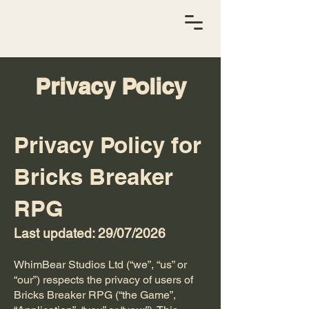
Privacy Policy
Privacy Policy for
Bricks Breaker
RPG
Last updated: 29/07/2026
WhimBear Studios Ltd (“we”, “us” or
“our”) respects the privacy of users of
Bricks Breaker RPG (“the Game”,