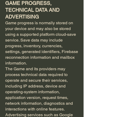
GAME PROGRESS,
TECHNICAL DATA AND
ADVERTISING
Game progress is normally stored on
your device and may also be stored
using a supported platform cloud-save
service. Save data may include
progress, inventory, currencies,
settings, generated identifiers, Firebase
reconnection information and mailbox
information.
The Game and its providers may
process technical data required to
operate and secure their services,
including IP address, device and
operating-system information,
application version, request times,
network information, diagnostics and
interactions with online features.
Advertising services such as Google