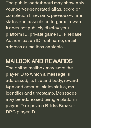
The public leaderboard may show only
your server-generated alias, score or
completion time, rank, previous-winner
status and associated in-game reward.
It does not publicly display your
platform ID, private game ID, Firebase
Authentication ID, real name, email
address or mailbox contents.
MAILBOX AND REWARDS
The online mailbox may store the
player ID to which a message is
addressed, its title and body, reward
type and amount, claim status, mail
identifier and timestamp. Messages
may be addressed using a platform
player ID or private Bricks Breaker
RPG player ID.