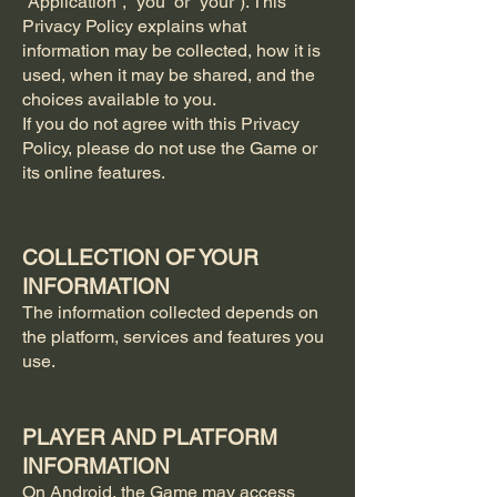
“Application”, “you” or “your”). This
Privacy Policy explains what
information may be collected, how it is
used, when it may be shared, and the
choices available to you.
If you do not agree with this Privacy
Policy, please do not use the Game or
its online features.
COLLECTION OF YOUR
INFORMATION
The information collected depends on
the platform, services and features you
use.
PLAYER AND PLATFORM
INFORMATION
On Android, the Game may access