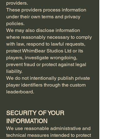
providers.
These providers process information
under their own terms and privacy
policies.
We may also disclose information
where reasonably necessary to comply
with law, respond to lawful requests,
protect WhimBear Studios Ltd or its
players, investigate wrongdoing,
prevent fraud or protect against legal
liability.
We do not intentionally publish private
player identifiers through the custom
leaderboard.
SECURITY OF YOUR
INFORMATION
We use reasonable administrative and
technical measures intended to protect