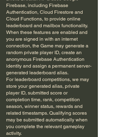
Firebase, including Firebase
Authentication, Cloud Firestore and
Cloud Functions, to provide online
leaderboard and mailbox functionality.
When these features are enabled and
you are signed in with an internet
connection, the Game may generate a
random private player ID, create an
anonymous Firebase Authentication
identity and assign a permanent server-
generated leaderboard alias.
For leaderboard competitions, we may
store your generated alias, private
player ID, submitted score or
completion time, rank, competition
season, winner status, rewards and
related timestamps. Qualifying scores
may be submitted automatically when
you complete the relevant gameplay
activity.