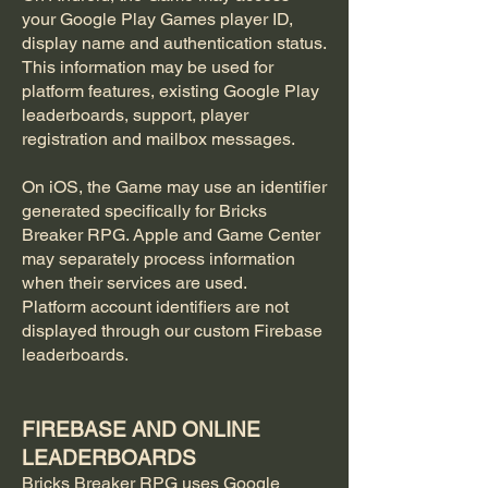
your Google Play Games player ID,
display name and authentication status.
This information may be used for
platform features, existing Google Play
leaderboards, support, player
registration and mailbox messages.
On iOS, the Game may use an identifier
generated specifically for Bricks
Breaker RPG. Apple and Game Center
may separately process information
when their services are used.
Platform account identifiers are not
displayed through our custom Firebase
leaderboards.
FIREBASE AND ONLINE
LEADERBOARDS
Bricks Breaker RPG uses Google