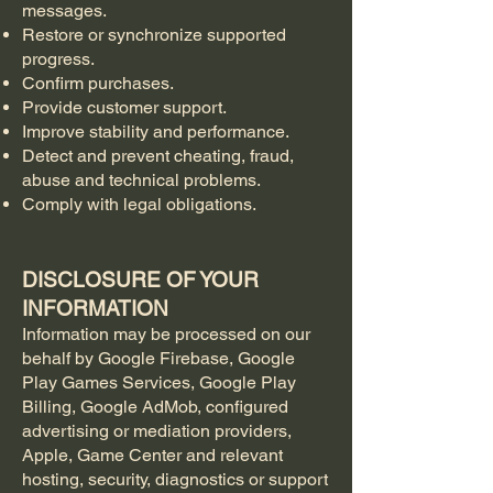
messages.
Restore or synchronize supported
progress.
Confirm purchases.
Provide customer support.
Improve stability and performance.
Detect and prevent cheating, fraud,
abuse and technical problems.
Comply with legal obligations.
DISCLOSURE OF YOUR
INFORMATION
Information may be processed on our
behalf by Google Firebase, Google
Play Games Services, Google Play
Billing, Google AdMob, configured
advertising or mediation providers,
Apple, Game Center and relevant
hosting, security, diagnostics or support