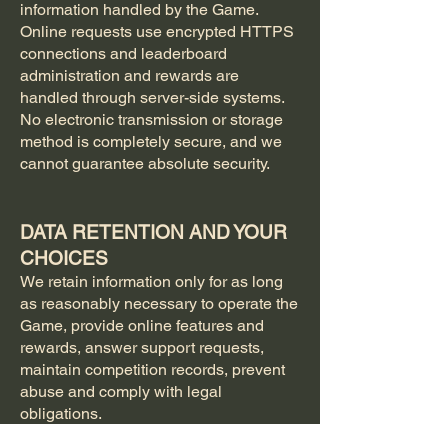
information handled by the Game.
Online requests use encrypted HTTPS
connections and leaderboard
administration and rewards are
handled through server-side systems.
No electronic transmission or storage
method is completely secure, and we
cannot guarantee absolute security.
DATA RETENTION AND YOUR
CHOICES
We retain information only for as long
as reasonably necessary to operate the
Game, provide online features and
rewards, answer support requests,
maintain competition records, prevent
abuse and comply with legal
obligations.
Leaderboard records, aliases, winner