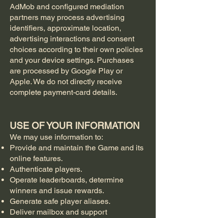
AdMob and configured mediation
partners may process advertising
identifiers, approximate location,
advertising interactions and consent
choices according to their own policies
and your device settings. Purchases
are processed by Google Play or
Apple. We do not directly receive
complete payment-card details.
USE OF YOUR INFORMATION
We may use information to:
Provide and maintain the Game and its
online features.
Authenticate players.
Operate leaderboards, determine
winners and issue rewards.
Generate safe player aliases.
Deliver mailbox and support